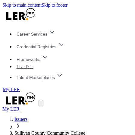
Skip to main content
Skip to footer
Career Services
Credential Registries
Frameworks
Live Data
Talent Marketplaces
My LER
My LER
Issuers
Sullivan County Community College