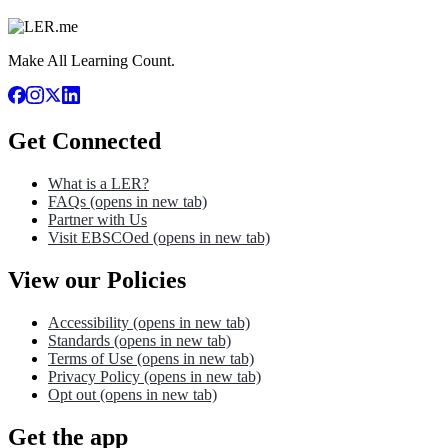
Make All Learning Count.
Get Connected
What is a LER?
FAQs
(opens in new tab)
Partner with Us
Visit EBSCOed
(opens in new tab)
View our Policies
Accessibility
(opens in new tab)
Standards
(opens in new tab)
Terms of Use
(opens in new tab)
Privacy Policy
(opens in new tab)
Opt out
(opens in new tab)
Get the app