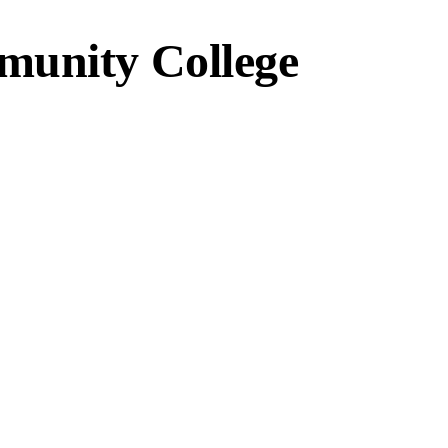
munity College