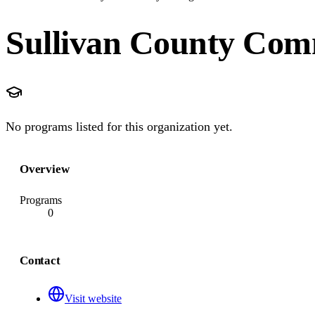
Sullivan County Com
No programs listed for this organization yet.
Overview
Programs
0
Contact
Visit website