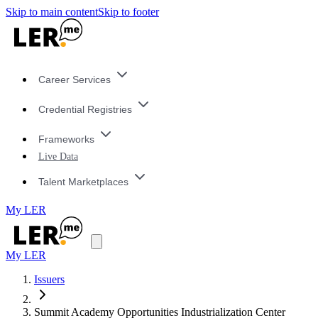
Skip to main content
Skip to footer
Career Services
Credential Registries
Frameworks
Live Data
Talent Marketplaces
My LER
My LER
Issuers
Summit Academy Opportunities Industrialization Center