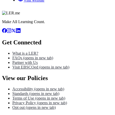
Visit website
Make All Learning Count.
Get Connected
What is a LER?
FAQs
(opens in new tab)
Partner with Us
Visit EBSCOed
(opens in new tab)
View our Policies
Accessibility
(opens in new tab)
Standards
(opens in new tab)
Terms of Use
(opens in new tab)
Privacy Policy
(opens in new tab)
Opt out
(opens in new tab)