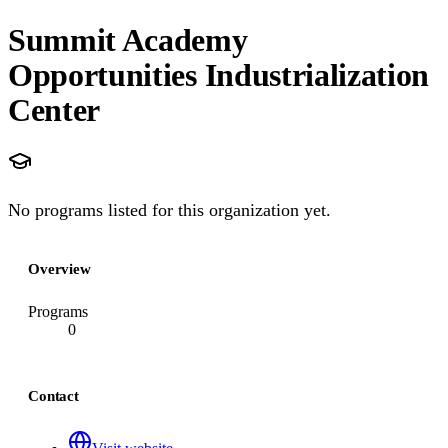
Summit Academy
Opportunities Industrialization
Center
No programs listed for this organization yet.
Overview
Programs
0
Contact