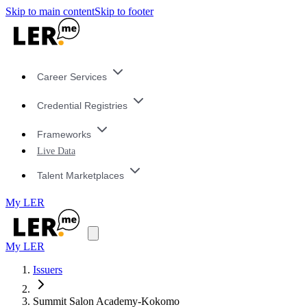
Skip to main content
Skip to footer
Career Services
Credential Registries
Frameworks
Live Data
Talent Marketplaces
My LER
My LER
Issuers
Summit Salon Academy-Kokomo