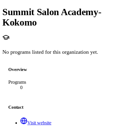
Summit Salon Academy-
Kokomo
No programs listed for this organization yet.
Overview
Programs
0
Contact
Visit website