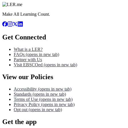
Make All Learning Count.
Get Connected
What is a LER?
FAQs
(opens in new tab)
Partner with Us
Visit EBSCOed
(opens in new tab)
View our Policies
Accessibility
(opens in new tab)
Standards
(opens in new tab)
Terms of Use
(opens in new tab)
Privacy Policy
(opens in new tab)
Opt out
(opens in new tab)
Get the app