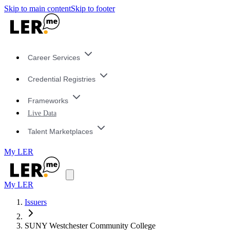
Skip to main content
Skip to footer
Career Services
Credential Registries
Frameworks
Live Data
Talent Marketplaces
My LER
My LER
Issuers
SUNY Westchester Community College