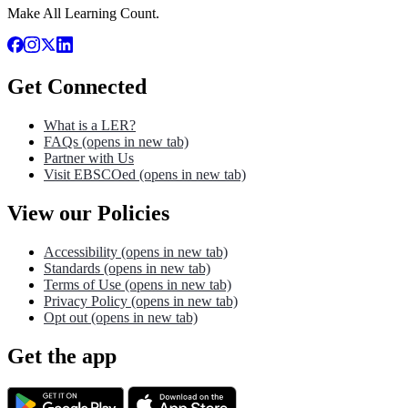
Make All Learning Count.
Get Connected
What is a LER?
FAQs
(opens in new tab)
Partner with Us
Visit EBSCOed
(opens in new tab)
View our Policies
Accessibility
(opens in new tab)
Standards
(opens in new tab)
Terms of Use
(opens in new tab)
Privacy Policy
(opens in new tab)
Opt out
(opens in new tab)
Get the app