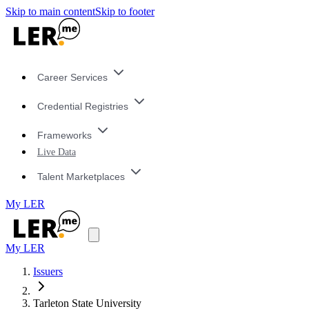
Skip to main content
Skip to footer
Career Services
Credential Registries
Frameworks
Live Data
Talent Marketplaces
My LER
My LER
Issuers
Tarleton State University