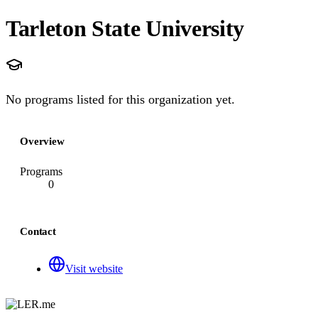
Tarleton State University
No programs listed for this organization yet.
Overview
Programs
0
Contact
Visit website