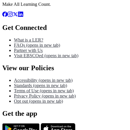
Make All Learning Count.
Get Connected
What is a LER?
FAQs
(opens in new tab)
Partner with Us
Visit EBSCOed
(opens in new tab)
View our Policies
Accessibility
(opens in new tab)
Standards
(opens in new tab)
Terms of Use
(opens in new tab)
Privacy Policy
(opens in new tab)
Opt out
(opens in new tab)
Get the app