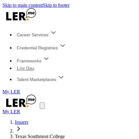
Skip to main content
Skip to footer
Career Services
Credential Registries
Frameworks
Live Data
Talent Marketplaces
My LER
My LER
Issuers
Texas Southmost College