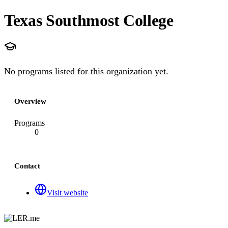
Texas Southmost College
No programs listed for this organization yet.
Overview
Programs
0
Contact
Visit website