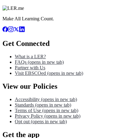
Make All Learning Count.
Get Connected
What is a LER?
FAQs
(opens in new tab)
Partner with Us
Visit EBSCOed
(opens in new tab)
View our Policies
Accessibility
(opens in new tab)
Standards
(opens in new tab)
Terms of Use
(opens in new tab)
Privacy Policy
(opens in new tab)
Opt out
(opens in new tab)
Get the app