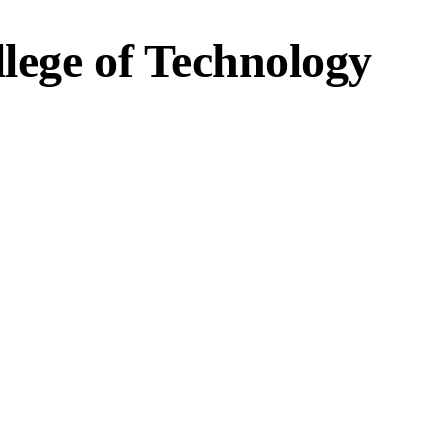
lege of Technology