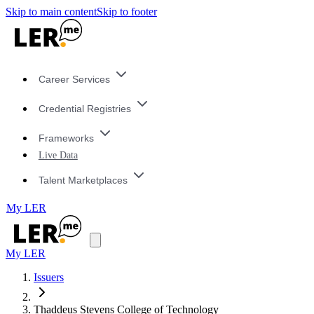
Skip to main content
Skip to footer
Career Services
Credential Registries
Frameworks
Live Data
Talent Marketplaces
My LER
My LER
Issuers
Thaddeus Stevens College of Technology