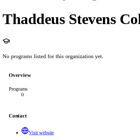
Thaddeus Stevens Col
No programs listed for this organization yet.
Overview
Programs
0
Contact
Visit website