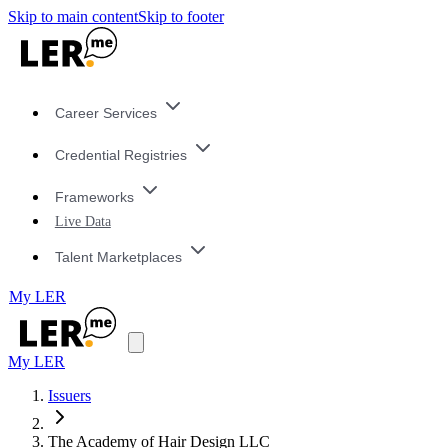
Skip to main content
Skip to footer
Career Services
Credential Registries
Frameworks
Live Data
Talent Marketplaces
My LER
My LER
Issuers
The Academy of Hair Design LLC