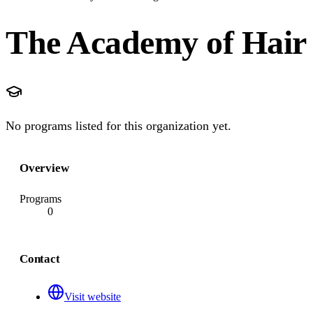
The Academy of Hair
No programs listed for this organization yet.
Overview
Programs
0
Contact
Visit website