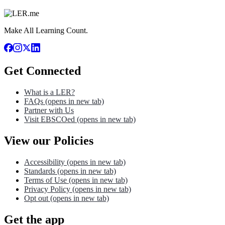
Make All Learning Count.
Get Connected
What is a LER?
FAQs
(opens in new tab)
Partner with Us
Visit EBSCOed
(opens in new tab)
View our Policies
Accessibility
(opens in new tab)
Standards
(opens in new tab)
Terms of Use
(opens in new tab)
Privacy Policy
(opens in new tab)
Opt out
(opens in new tab)
Get the app