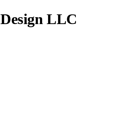
 Design LLC