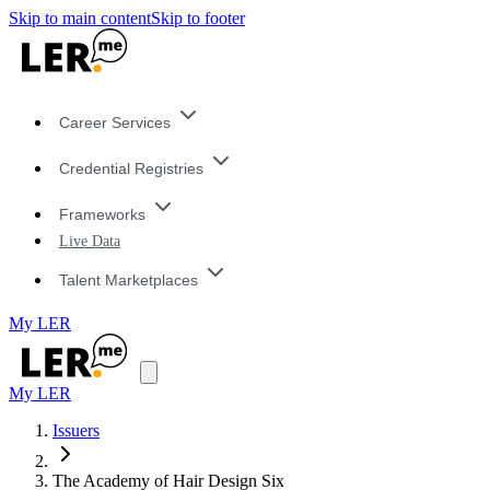
Skip to main content
Skip to footer
Career Services
Credential Registries
Frameworks
Live Data
Talent Marketplaces
My LER
My LER
Issuers
The Academy of Hair Design Six