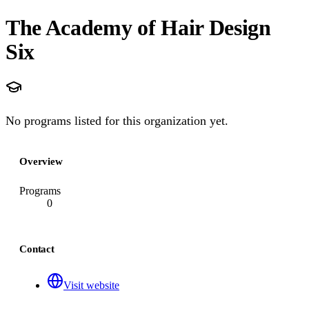
The Academy of Hair Design
Six
No programs listed for this organization yet.
Overview
Programs
0
Contact
Visit website