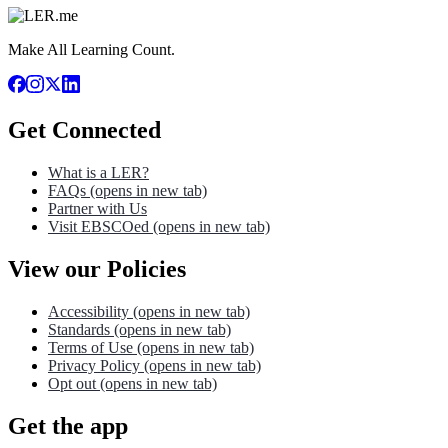
Make All Learning Count.
Get Connected
What is a LER?
FAQs
(opens in new tab)
Partner with Us
Visit EBSCOed
(opens in new tab)
View our Policies
Accessibility
(opens in new tab)
Standards
(opens in new tab)
Terms of Use
(opens in new tab)
Privacy Policy
(opens in new tab)
Opt out
(opens in new tab)
Get the app