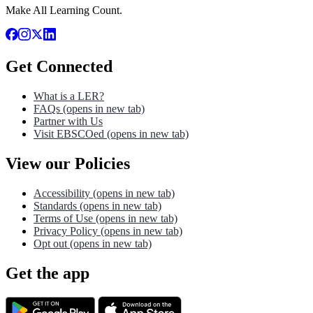
Make All Learning Count.
Get Connected
What is a LER?
FAQs
(opens in new tab)
Partner with Us
Visit EBSCOed
(opens in new tab)
View our Policies
Accessibility
(opens in new tab)
Standards
(opens in new tab)
Terms of Use
(opens in new tab)
Privacy Policy
(opens in new tab)
Opt out
(opens in new tab)
Get the app