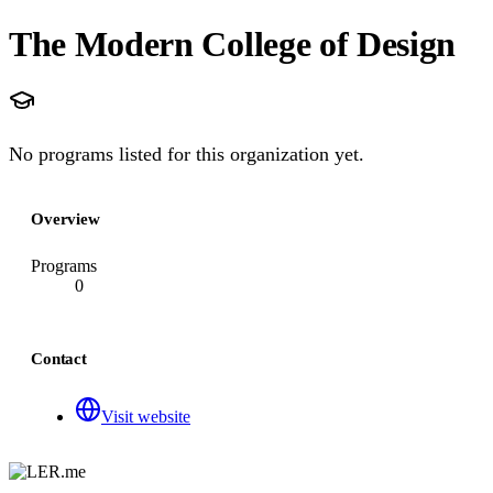
The Modern College of Design
No programs listed for this organization yet.
Overview
Programs
0
Contact
Visit website