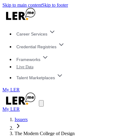
Skip to main content
Skip to footer
Career Services
Credential Registries
Frameworks
Live Data
Talent Marketplaces
My LER
My LER
Issuers
The Modern College of Design