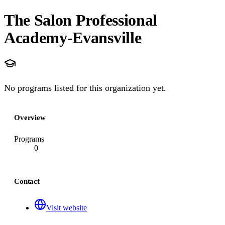
The Salon Professional
Academy-Evansville
No programs listed for this organization yet.
Overview
Programs
0
Contact
Visit website