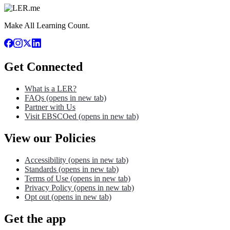
Make All Learning Count.
Get Connected
What is a LER?
FAQs
(opens in new tab)
Partner with Us
Visit EBSCOed
(opens in new tab)
View our Policies
Accessibility
(opens in new tab)
Standards
(opens in new tab)
Terms of Use
(opens in new tab)
Privacy Policy
(opens in new tab)
Opt out
(opens in new tab)
Get the app