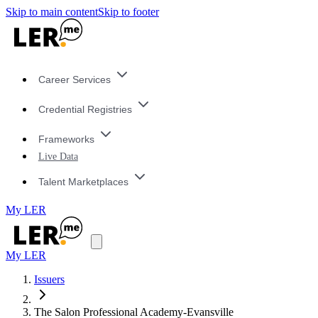
Skip to main content
Skip to footer
Career Services
Credential Registries
Frameworks
Live Data
Talent Marketplaces
My LER
My LER
Issuers
The Salon Professional Academy-Evansville