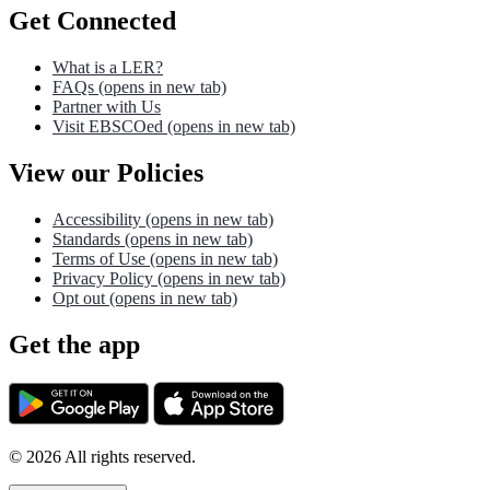
Get Connected
What is a LER?
FAQs
(opens in new tab)
Partner with Us
Visit EBSCOed
(opens in new tab)
View our Policies
Accessibility
(opens in new tab)
Standards
(opens in new tab)
Terms of Use
(opens in new tab)
Privacy Policy
(opens in new tab)
Opt out
(opens in new tab)
Get the app
©
2026
All rights reserved.