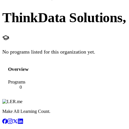
ThinkData Solutions,
No programs listed for this organization yet.
Overview
Programs
0
Make All Learning Count.