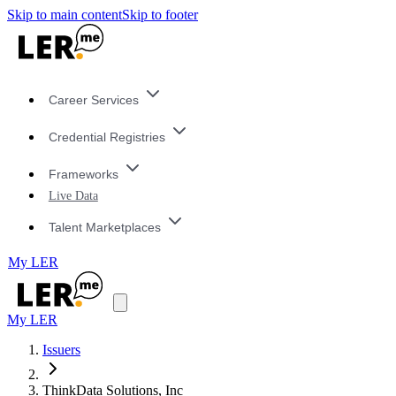
Skip to main content
Skip to footer
Career Services
Credential Registries
Frameworks
Live Data
Talent Marketplaces
My LER
My LER
Issuers
ThinkData Solutions, Inc