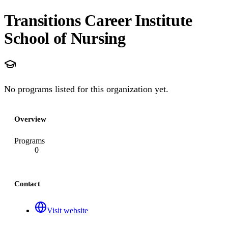
Transitions Career Institute
School of Nursing
No programs listed for this organization yet.
Overview
Programs
0
Contact
Visit website