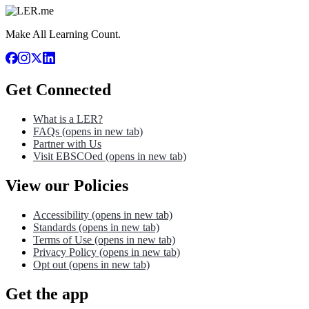
Make All Learning Count.
Get Connected
What is a LER?
FAQs
(opens in new tab)
Partner with Us
Visit EBSCOed
(opens in new tab)
View our Policies
Accessibility
(opens in new tab)
Standards
(opens in new tab)
Terms of Use
(opens in new tab)
Privacy Policy
(opens in new tab)
Opt out
(opens in new tab)
Get the app