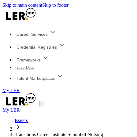
Skip to main content
Skip to footer
Career Services
Credential Registries
Frameworks
Live Data
Talent Marketplaces
My LER
My LER
Issuers
Transitions Career Institute School of Nursing