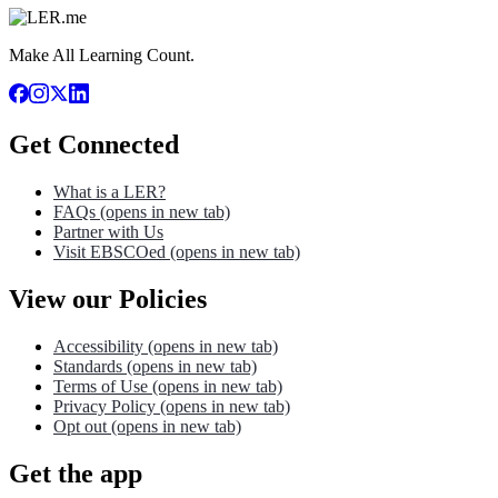
Make All Learning Count.
Get Connected
What is a LER?
FAQs
(opens in new tab)
Partner with Us
Visit EBSCOed
(opens in new tab)
View our Policies
Accessibility
(opens in new tab)
Standards
(opens in new tab)
Terms of Use
(opens in new tab)
Privacy Policy
(opens in new tab)
Opt out
(opens in new tab)
Get the app