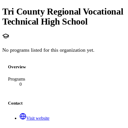
Tri County Regional Vocational
Technical High School
No programs listed for this organization yet.
Overview
Programs
0
Contact
Visit website