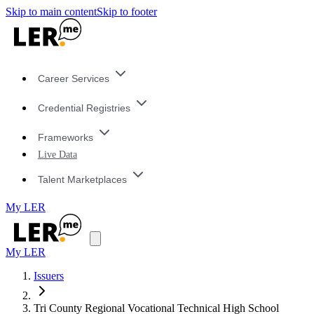
Skip to main content
Skip to footer
Career Services
Credential Registries
Frameworks
Live Data
Talent Marketplaces
My LER
My LER
Issuers
Tri County Regional Vocational Technical High School