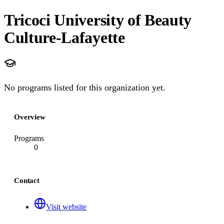
Tricoci University of Beauty
Culture-Lafayette
No programs listed for this organization yet.
Overview
Programs
0
Contact
Visit website