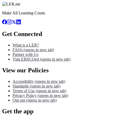
Make All Learning Count.
Get Connected
What is a LER?
FAQs
(opens in new tab)
Partner with Us
Visit EBSCOed
(opens in new tab)
View our Policies
Accessibility
(opens in new tab)
Standards
(opens in new tab)
Terms of Use
(opens in new tab)
Privacy Policy
(opens in new tab)
Opt out
(opens in new tab)
Get the app