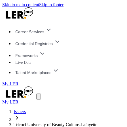
Skip to main content
Skip to footer
Career Services
Credential Registries
Frameworks
Live Data
Talent Marketplaces
My LER
My LER
Issuers
Tricoci University of Beauty Culture-Lafayette