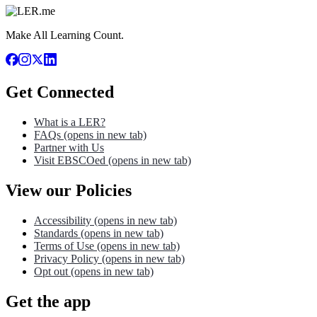
Make All Learning Count.
Get Connected
What is a LER?
FAQs
(opens in new tab)
Partner with Us
Visit EBSCOed
(opens in new tab)
View our Policies
Accessibility
(opens in new tab)
Standards
(opens in new tab)
Terms of Use
(opens in new tab)
Privacy Policy
(opens in new tab)
Opt out
(opens in new tab)
Get the app