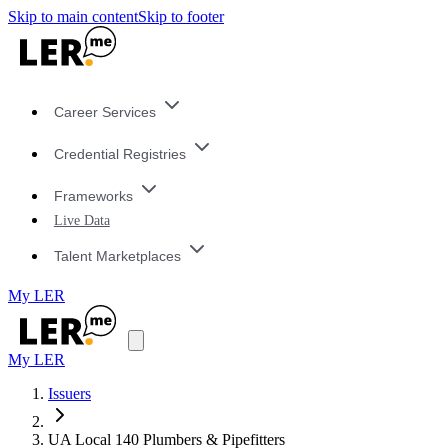
Skip to main content
Skip to footer
Career Services
Credential Registries
Frameworks
Live Data
Talent Marketplaces
My LER
My LER
Issuers
UA Local 140 Plumbers & Pipefitters