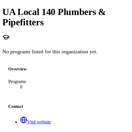
UA Local 140 Plumbers &
Pipefitters
No programs listed for this organization yet.
Overview
Programs
0
Contact
Visit website