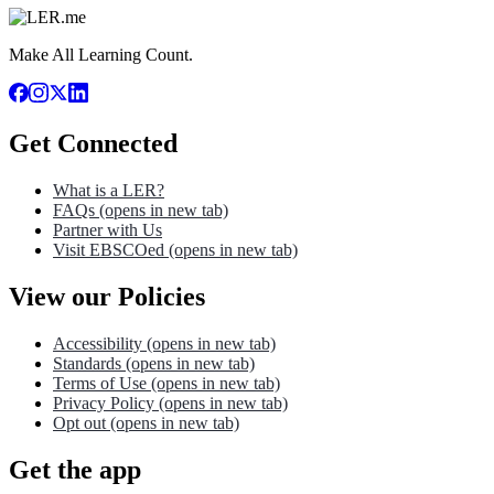
Make All Learning Count.
Get Connected
What is a LER?
FAQs
(opens in new tab)
Partner with Us
Visit EBSCOed
(opens in new tab)
View our Policies
Accessibility
(opens in new tab)
Standards
(opens in new tab)
Terms of Use
(opens in new tab)
Privacy Policy
(opens in new tab)
Opt out
(opens in new tab)
Get the app