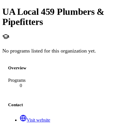
UA Local 459 Plumbers &
Pipefitters
No programs listed for this organization yet.
Overview
Programs
0
Contact
Visit website