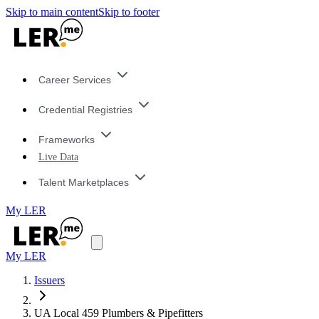
Skip to main content
Skip to footer
Career Services
Credential Registries
Frameworks
Live Data
Talent Marketplaces
My LER
My LER
Issuers
UA Local 459 Plumbers & Pipefitters