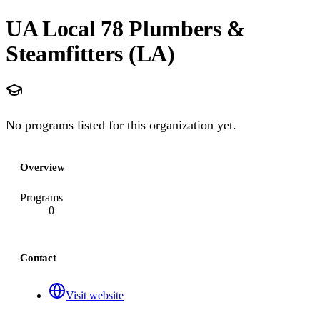
UA Local 78 Plumbers &
Steamfitters (LA)
No programs listed for this organization yet.
Overview
Programs
0
Contact
Visit website