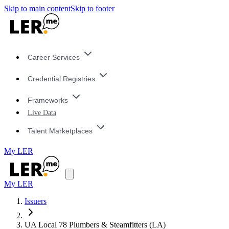
Skip to main content
Skip to footer
Career Services
Credential Registries
Frameworks
Live Data
Talent Marketplaces
My LER
My LER
Issuers
UA Local 78 Plumbers & Steamfitters (LA)