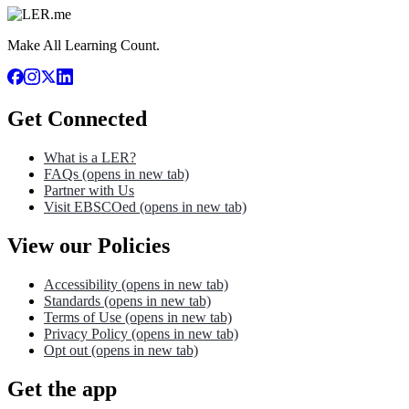
Make All Learning Count.
Get Connected
What is a LER?
FAQs
(opens in new tab)
Partner with Us
Visit EBSCOed
(opens in new tab)
View our Policies
Accessibility
(opens in new tab)
Standards
(opens in new tab)
Terms of Use
(opens in new tab)
Privacy Policy
(opens in new tab)
Opt out
(opens in new tab)
Get the app