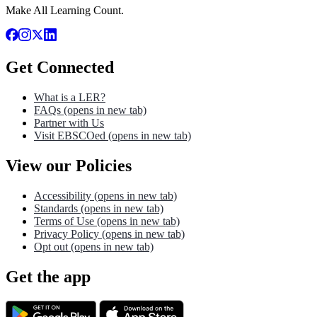
Make All Learning Count.
Get Connected
What is a LER?
FAQs
(opens in new tab)
Partner with Us
Visit EBSCOed
(opens in new tab)
View our Policies
Accessibility
(opens in new tab)
Standards
(opens in new tab)
Terms of Use
(opens in new tab)
Privacy Policy
(opens in new tab)
Opt out
(opens in new tab)
Get the app