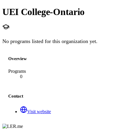
UEI College-Ontario
No programs listed for this organization yet.
Overview
Programs
0
Contact
Visit website