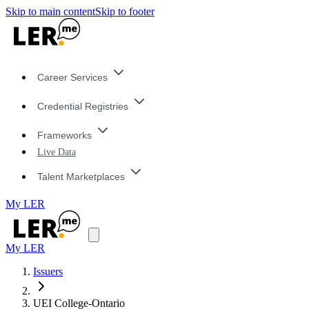
Skip to main content
Skip to footer
Career Services
Credential Registries
Frameworks
Live Data
Talent Marketplaces
My LER
My LER
Issuers
UEI College-Ontario