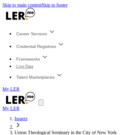
Skip to main content
Skip to footer
Career Services
Credential Registries
Frameworks
Live Data
Talent Marketplaces
My LER
My LER
Issuers
Union Theological Seminary in the City of New York