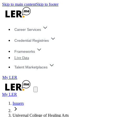
Skip to main content
Skip to footer
Career Services
Credential Registries
Frameworks
Live Data
Talent Marketplaces
My LER
My LER
Issuers
Universal College of Healing Arts