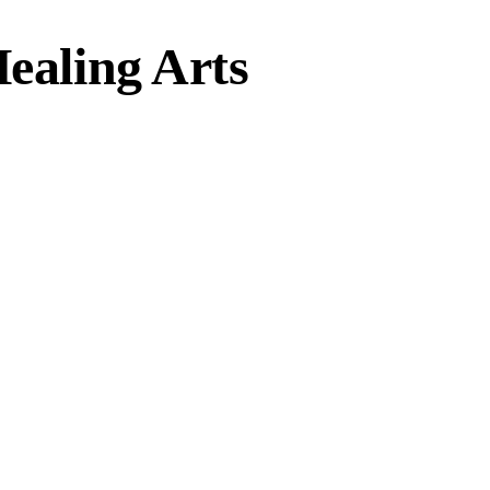
Healing Arts