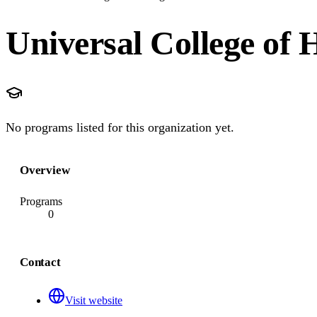
Universal College of 
No programs listed for this organization yet.
Overview
Programs
0
Contact
Visit website