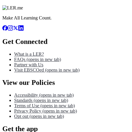
Make All Learning Count.
Get Connected
What is a LER?
FAQs
(opens in new tab)
Partner with Us
Visit EBSCOed
(opens in new tab)
View our Policies
Accessibility
(opens in new tab)
Standards
(opens in new tab)
Terms of Use
(opens in new tab)
Privacy Policy
(opens in new tab)
Opt out
(opens in new tab)
Get the app