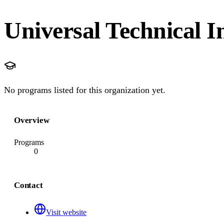
Universal Technical I
No programs listed for this organization yet.
Overview
Programs
0
Contact
Visit website