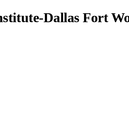
nstitute-Dallas Fort W