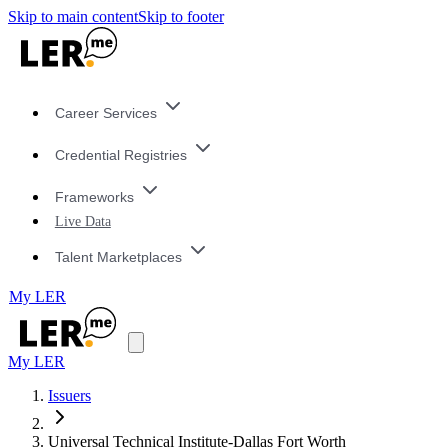
Skip to main content
Skip to footer
Career Services
Credential Registries
Frameworks
Live Data
Talent Marketplaces
My LER
My LER
Issuers
Universal Technical Institute-Dallas Fort Worth