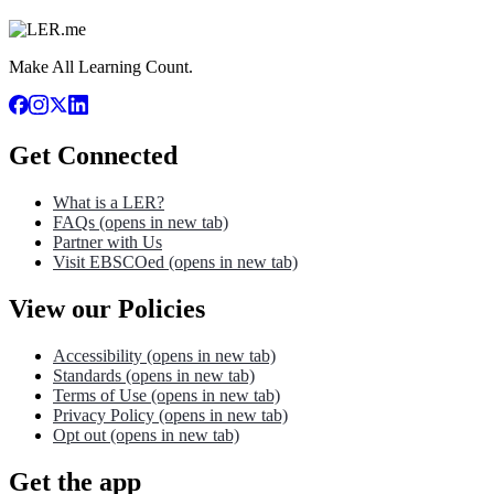
Make All Learning Count.
Get Connected
What is a LER?
FAQs
(opens in new tab)
Partner with Us
Visit EBSCOed
(opens in new tab)
View our Policies
Accessibility
(opens in new tab)
Standards
(opens in new tab)
Terms of Use
(opens in new tab)
Privacy Policy
(opens in new tab)
Opt out
(opens in new tab)
Get the app