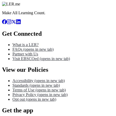
Make All Learning Count.
Get Connected
What is a LER?
FAQs
(opens in new tab)
Partner with Us
Visit EBSCOed
(opens in new tab)
View our Policies
Accessibility
(opens in new tab)
Standards
(opens in new tab)
Terms of Use
(opens in new tab)
Privacy Policy
(opens in new tab)
Opt out
(opens in new tab)
Get the app