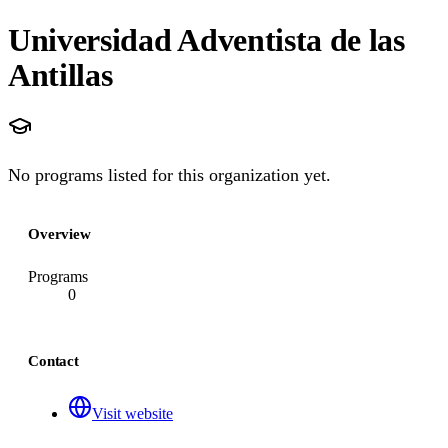
Universidad Adventista de las
Antillas
No programs listed for this organization yet.
Overview
Programs
0
Contact
Visit website