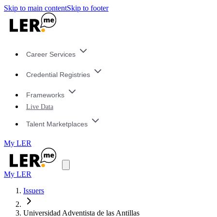
Skip to main content
Skip to footer
Career Services
Credential Registries
Frameworks
Live Data
Talent Marketplaces
My LER
My LER
Issuers
Universidad Adventista de las Antillas