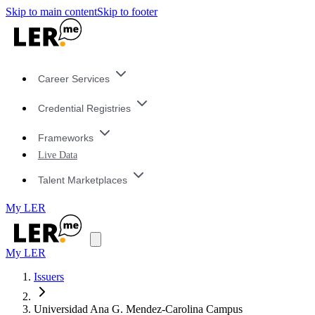
Skip to main content
Skip to footer
Career Services
Credential Registries
Frameworks
Live Data
Talent Marketplaces
My LER
My LER
Issuers
Universidad Ana G. Mendez-Carolina Campus