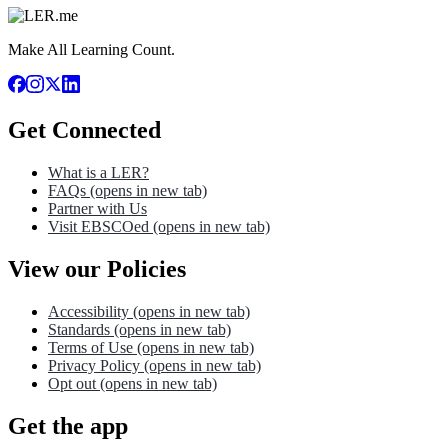
Make All Learning Count.
Get Connected
What is a LER?
FAQs
(opens in new tab)
Partner with Us
Visit EBSCOed
(opens in new tab)
View our Policies
Accessibility
(opens in new tab)
Standards
(opens in new tab)
Terms of Use
(opens in new tab)
Privacy Policy
(opens in new tab)
Opt out
(opens in new tab)
Get the app