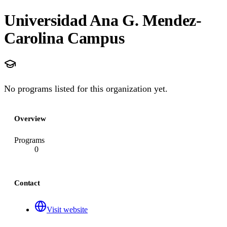
Universidad Ana G. Mendez-
Carolina Campus
No programs listed for this organization yet.
Overview
Programs
0
Contact
Visit website