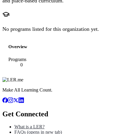
and place-based curriculum.
No programs listed for this organization yet.
Overview
Programs
0
Make All Learning Count.
Get Connected
What is a LER?
FAQs
(opens in new tab)