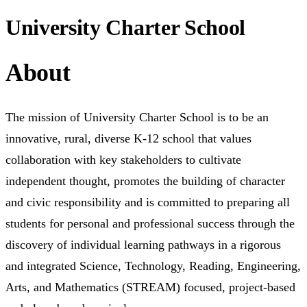
University Charter School
About
The mission of University Charter School is to be an
innovative, rural, diverse K-12 school that values
collaboration with key stakeholders to cultivate
independent thought, promotes the building of character
and civic responsibility and is committed to preparing all
students for personal and professional success through the
discovery of individual learning pathways in a rigorous
and integrated Science, Technology, Reading, Engineering,
Arts, and Mathematics (STREAM) focused, project-based