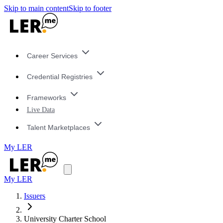
Skip to main content
Skip to footer
Career Services
Credential Registries
Frameworks
Live Data
Talent Marketplaces
My LER
My LER
Issuers
University Charter School