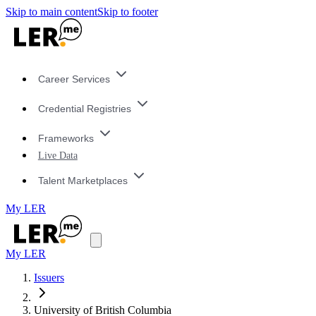
Skip to main content
Skip to footer
Career Services
Credential Registries
Frameworks
Live Data
Talent Marketplaces
My LER
My LER
Issuers
University of British Columbia