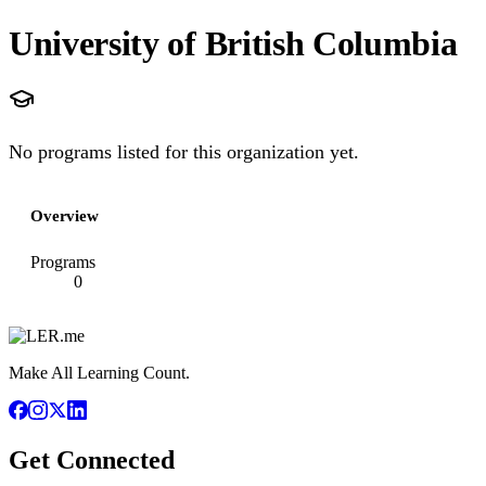
University of British Columbia
No programs listed for this organization yet.
Overview
Programs
0
Make All Learning Count.
Get Connected