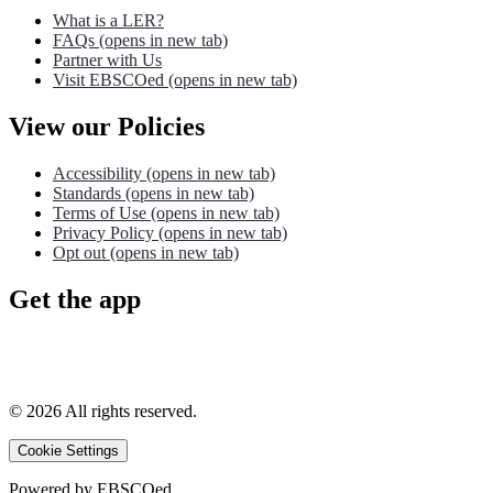
What is a LER?
FAQs
(opens in new tab)
Partner with Us
Visit EBSCOed
(opens in new tab)
View our Policies
Accessibility
(opens in new tab)
Standards
(opens in new tab)
Terms of Use
(opens in new tab)
Privacy Policy
(opens in new tab)
Opt out
(opens in new tab)
Get the app
©
2026
All rights reserved.
Cookie Settings
Powered by
EBSCOed