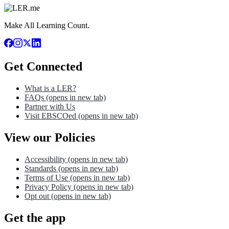
Make All Learning Count.
Get Connected
What is a LER?
FAQs
(opens in new tab)
Partner with Us
Visit EBSCOed
(opens in new tab)
View our Policies
Accessibility
(opens in new tab)
Standards
(opens in new tab)
Terms of Use
(opens in new tab)
Privacy Policy
(opens in new tab)
Opt out
(opens in new tab)
Get the app