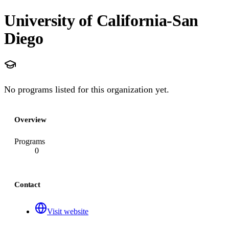
University of California-San
Diego
No programs listed for this organization yet.
Overview
Programs
0
Contact
Visit website