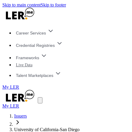
Skip to main content
Skip to footer
Career Services
Credential Registries
Frameworks
Live Data
Talent Marketplaces
My LER
My LER
Issuers
University of California-San Diego