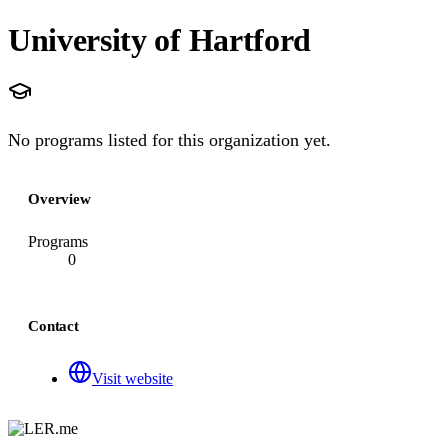
University of Hartford
No programs listed for this organization yet.
Overview
Programs
0
Contact
Visit website