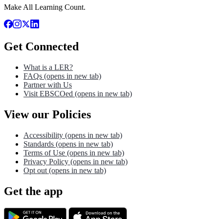
Make All Learning Count.
Get Connected
What is a LER?
FAQs
(opens in new tab)
Partner with Us
Visit EBSCOed
(opens in new tab)
View our Policies
Accessibility
(opens in new tab)
Standards
(opens in new tab)
Terms of Use
(opens in new tab)
Privacy Policy
(opens in new tab)
Opt out
(opens in new tab)
Get the app