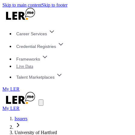
Skip to main content
Skip to footer
Career Services
Credential Registries
Frameworks
Live Data
Talent Marketplaces
My LER
My LER
Issuers
University of Hartford