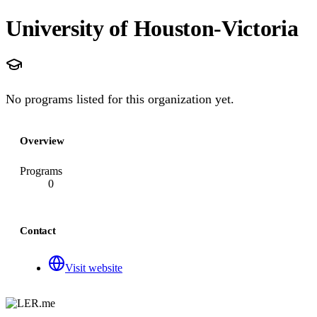
University of Houston-Victoria
No programs listed for this organization yet.
Overview
Programs
0
Contact
Visit website