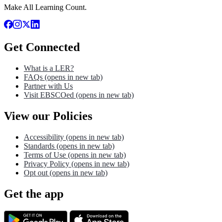
Make All Learning Count.
Get Connected
What is a LER?
FAQs
(opens in new tab)
Partner with Us
Visit EBSCOed
(opens in new tab)
View our Policies
Accessibility
(opens in new tab)
Standards
(opens in new tab)
Terms of Use
(opens in new tab)
Privacy Policy
(opens in new tab)
Opt out
(opens in new tab)
Get the app