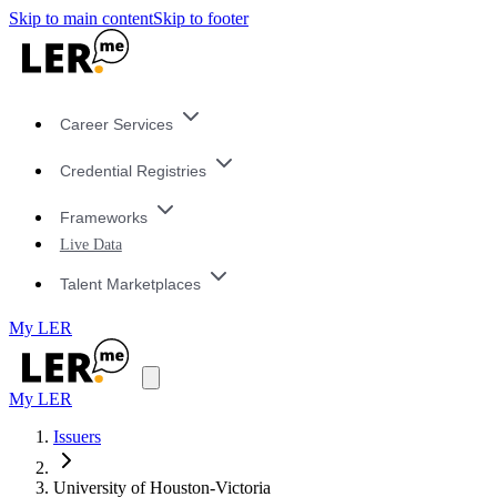
Skip to main content
Skip to footer
Career Services
Credential Registries
Frameworks
Live Data
Talent Marketplaces
My LER
My LER
Issuers
University of Houston-Victoria