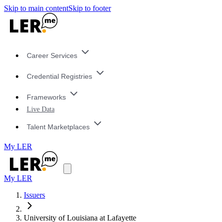
Skip to main content
Skip to footer
Career Services
Credential Registries
Frameworks
Live Data
Talent Marketplaces
My LER
My LER
Issuers
University of Louisiana at Lafayette