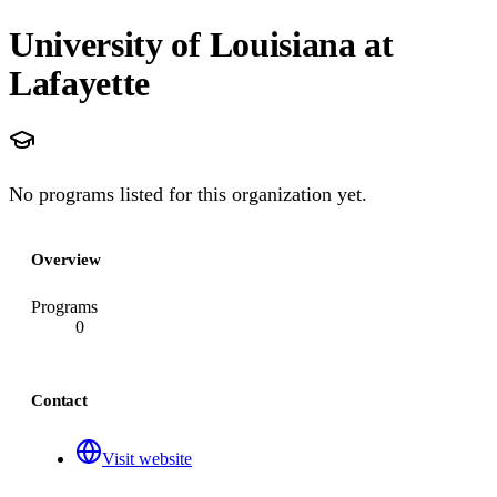
University of Louisiana at
Lafayette
No programs listed for this organization yet.
Overview
Programs
0
Contact
Visit website