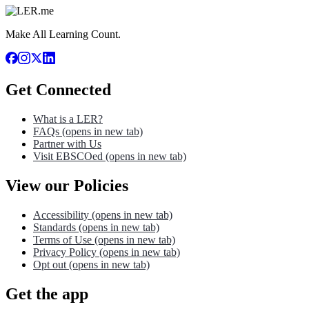
Make All Learning Count.
Get Connected
What is a LER?
FAQs
(opens in new tab)
Partner with Us
Visit EBSCOed
(opens in new tab)
View our Policies
Accessibility
(opens in new tab)
Standards
(opens in new tab)
Terms of Use
(opens in new tab)
Privacy Policy
(opens in new tab)
Opt out
(opens in new tab)
Get the app