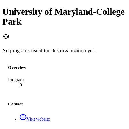
University of Maryland-College
Park
No programs listed for this organization yet.
Overview
Programs
0
Contact
Visit website