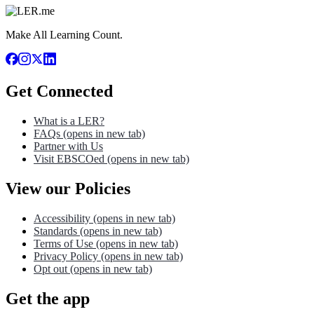
Make All Learning Count.
Get Connected
What is a LER?
FAQs
(opens in new tab)
Partner with Us
Visit EBSCOed
(opens in new tab)
View our Policies
Accessibility
(opens in new tab)
Standards
(opens in new tab)
Terms of Use
(opens in new tab)
Privacy Policy
(opens in new tab)
Opt out
(opens in new tab)
Get the app