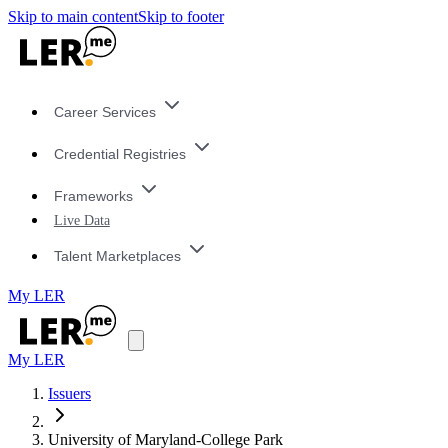
Skip to main content
Skip to footer
Career Services
Credential Registries
Frameworks
Live Data
Talent Marketplaces
My LER
My LER
Issuers
University of Maryland-College Park