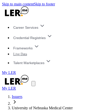
Skip to main content
Skip to footer
Career Services
Credential Registries
Frameworks
Live Data
Talent Marketplaces
My LER
My LER
Issuers
University of Nebraska Medical Center