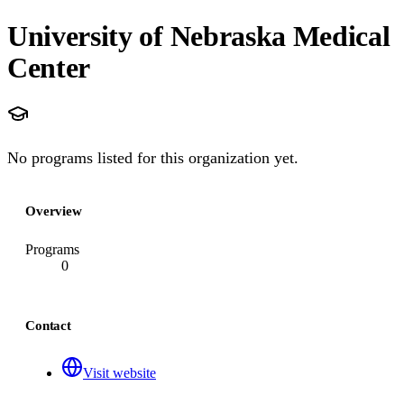
University of Nebraska Medical
Center
No programs listed for this organization yet.
Overview
Programs
0
Contact
Visit website