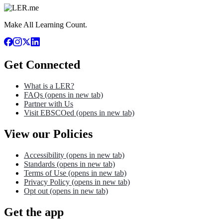
Make All Learning Count.
Get Connected
What is a LER?
FAQs
(opens in new tab)
Partner with Us
Visit EBSCOed
(opens in new tab)
View our Policies
Accessibility
(opens in new tab)
Standards
(opens in new tab)
Terms of Use
(opens in new tab)
Privacy Policy
(opens in new tab)
Opt out
(opens in new tab)
Get the app