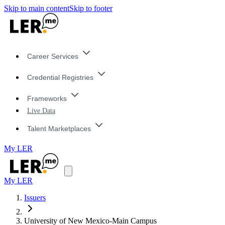
Skip to main content
Skip to footer
Career Services
Credential Registries
Frameworks
Live Data
Talent Marketplaces
My LER
My LER
Issuers
University of New Mexico-Main Campus