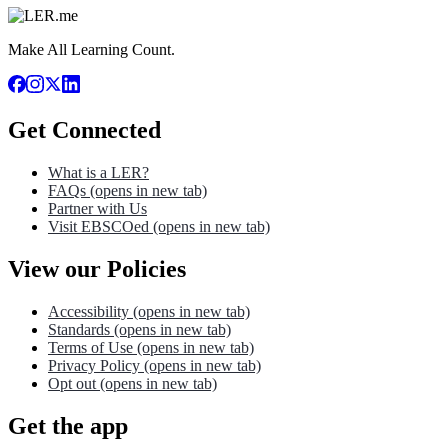
Make All Learning Count.
Get Connected
What is a LER?
FAQs
(opens in new tab)
Partner with Us
Visit EBSCOed
(opens in new tab)
View our Policies
Accessibility
(opens in new tab)
Standards
(opens in new tab)
Terms of Use
(opens in new tab)
Privacy Policy
(opens in new tab)
Opt out
(opens in new tab)
Get the app