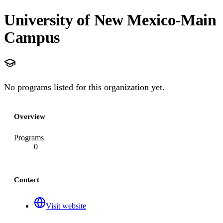
University of New Mexico-Main
Campus
No programs listed for this organization yet.
Overview
Programs
0
Contact
Visit website