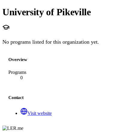
University of Pikeville
No programs listed for this organization yet.
Overview
Programs
0
Contact
Visit website