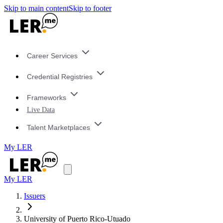
Skip to main content
Skip to footer
Career Services
Credential Registries
Frameworks
Live Data
Talent Marketplaces
My LER
My LER
Issuers
University of Puerto Rico-Utuado