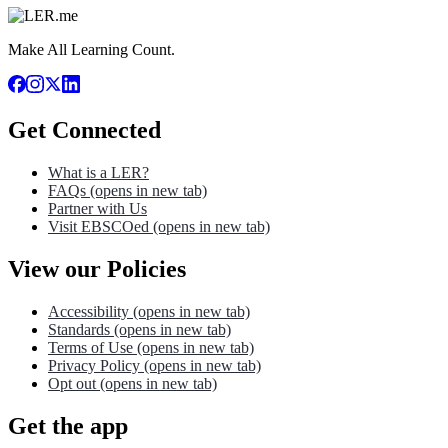
Make All Learning Count.
Get Connected
What is a LER?
FAQs
(opens in new tab)
Partner with Us
Visit EBSCOed
(opens in new tab)
View our Policies
Accessibility
(opens in new tab)
Standards
(opens in new tab)
Terms of Use
(opens in new tab)
Privacy Policy
(opens in new tab)
Opt out
(opens in new tab)
Get the app