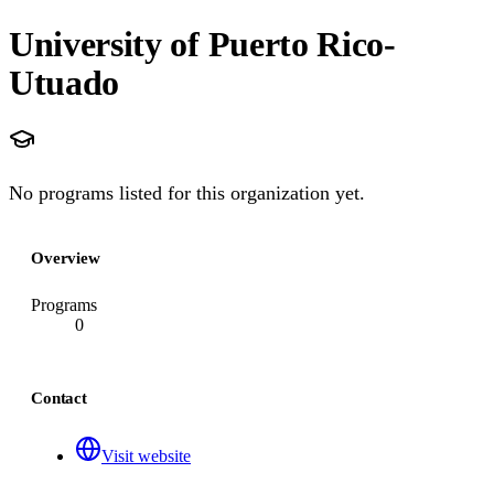
University of Puerto Rico-
Utuado
No programs listed for this organization yet.
Overview
Programs
0
Contact
Visit website