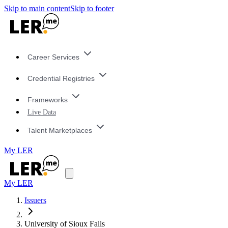
Skip to main content
Skip to footer
Career Services
Credential Registries
Frameworks
Live Data
Talent Marketplaces
My LER
My LER
Issuers
University of Sioux Falls