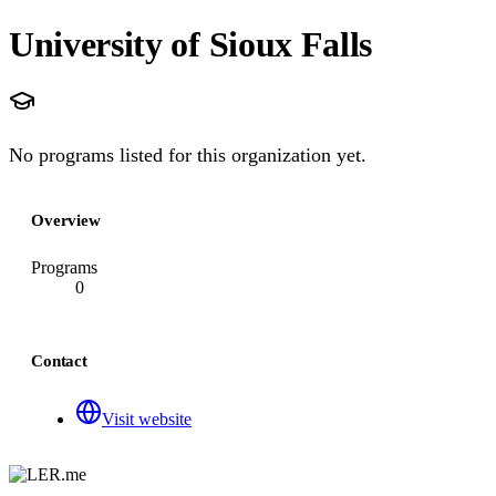
University of Sioux Falls
No programs listed for this organization yet.
Overview
Programs
0
Contact
Visit website