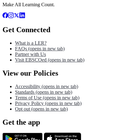
Make All Learning Count.
Get Connected
What is a LER?
FAQs
(opens in new tab)
Partner with Us
Visit EBSCOed
(opens in new tab)
View our Policies
Accessibility
(opens in new tab)
Standards
(opens in new tab)
Terms of Use
(opens in new tab)
Privacy Policy
(opens in new tab)
Opt out
(opens in new tab)
Get the app