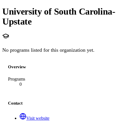
University of South Carolina-
Upstate
No programs listed for this organization yet.
Overview
Programs
0
Contact
Visit website