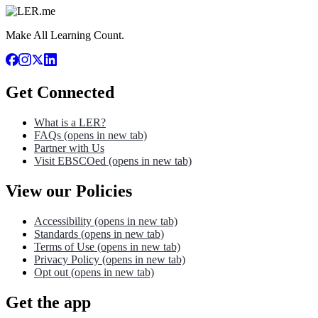
Make All Learning Count.
Get Connected
What is a LER?
FAQs
(opens in new tab)
Partner with Us
Visit EBSCOed
(opens in new tab)
View our Policies
Accessibility
(opens in new tab)
Standards
(opens in new tab)
Terms of Use
(opens in new tab)
Privacy Policy
(opens in new tab)
Opt out
(opens in new tab)
Get the app