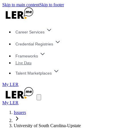
Skip to main content
Skip to footer
Career Services
Credential Registries
Frameworks
Live Data
Talent Marketplaces
My LER
My LER
Issuers
University of South Carolina-Upstate