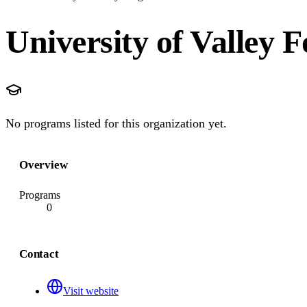
University of Valley 
No programs listed for this organization yet.
Overview
Programs
0
Contact
Visit website