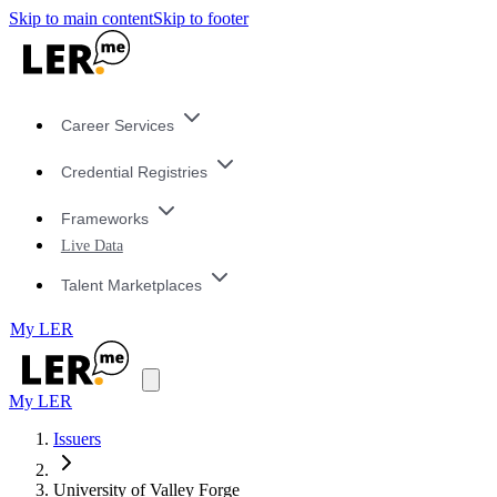
Skip to main content
Skip to footer
Career Services
Credential Registries
Frameworks
Live Data
Talent Marketplaces
My LER
My LER
Issuers
University of Valley Forge