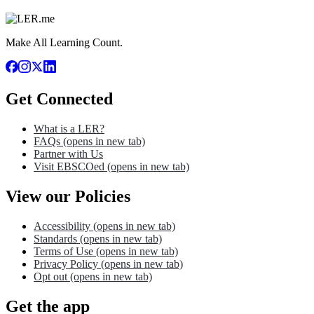
Make All Learning Count.
Get Connected
What is a LER?
FAQs
(opens in new tab)
Partner with Us
Visit EBSCOed
(opens in new tab)
View our Policies
Accessibility
(opens in new tab)
Standards
(opens in new tab)
Terms of Use
(opens in new tab)
Privacy Policy
(opens in new tab)
Opt out
(opens in new tab)
Get the app