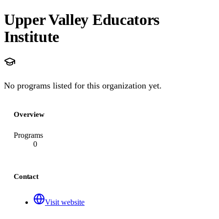
Upper Valley Educators
Institute
No programs listed for this organization yet.
Overview
Programs
0
Contact
Visit website