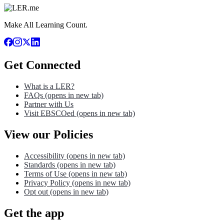
Make All Learning Count.
Get Connected
What is a LER?
FAQs
(opens in new tab)
Partner with Us
Visit EBSCOed
(opens in new tab)
View our Policies
Accessibility
(opens in new tab)
Standards
(opens in new tab)
Terms of Use
(opens in new tab)
Privacy Policy
(opens in new tab)
Opt out
(opens in new tab)
Get the app