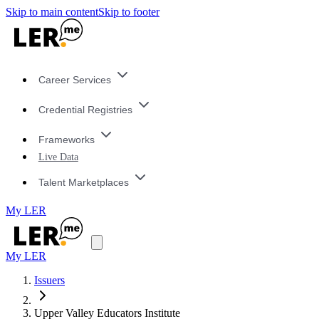
Skip to main content
Skip to footer
Career Services
Credential Registries
Frameworks
Live Data
Talent Marketplaces
My LER
My LER
Issuers
Upper Valley Educators Institute