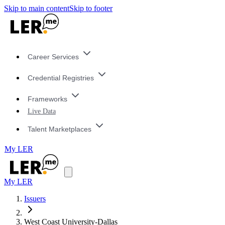
Skip to main content
Skip to footer
Career Services
Credential Registries
Frameworks
Live Data
Talent Marketplaces
My LER
My LER
Issuers
West Coast University-Dallas