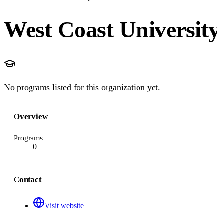
West Coast University
No programs listed for this organization yet.
Overview
Programs
0
Contact
Visit website