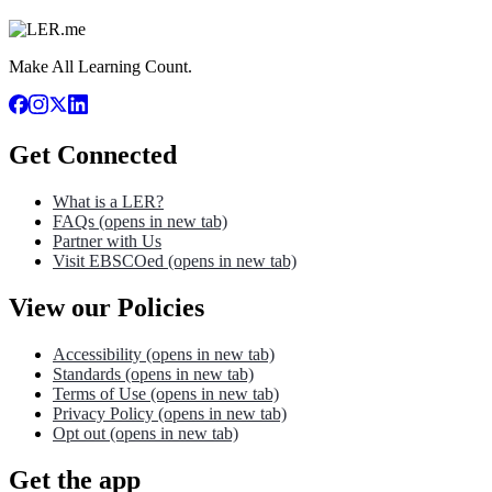
Make All Learning Count.
Get Connected
What is a LER?
FAQs
(opens in new tab)
Partner with Us
Visit EBSCOed
(opens in new tab)
View our Policies
Accessibility
(opens in new tab)
Standards
(opens in new tab)
Terms of Use
(opens in new tab)
Privacy Policy
(opens in new tab)
Opt out
(opens in new tab)
Get the app