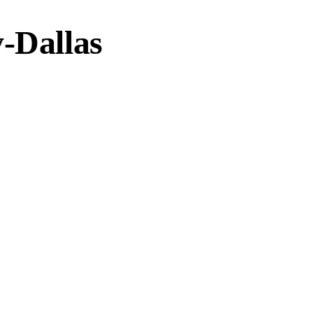
-Dallas