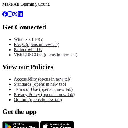
Make All Learning Count.
Get Connected
What is a LER?
FAQs
(opens in new tab)
Partner with Us
Visit EBSCOed
(opens in new tab)
View our Policies
Accessibility
(opens in new tab)
Standards
(opens in new tab)
Terms of Use
(opens in new tab)
Privacy Policy
(opens in new tab)
Opt out
(opens in new tab)
Get the app