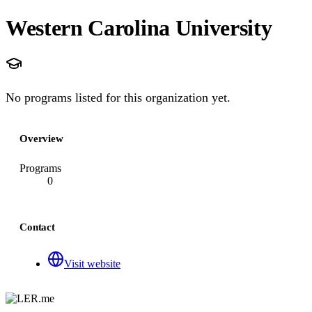
Western Carolina University
No programs listed for this organization yet.
Overview
Programs
0
Contact
Visit website