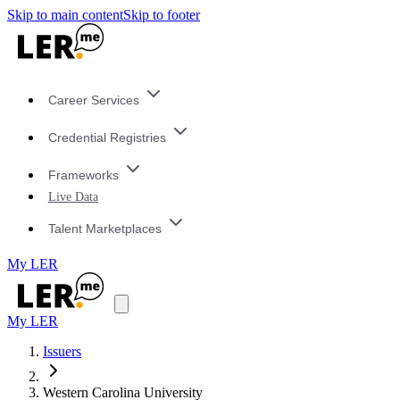
Skip to main content
Skip to footer
Career Services
Credential Registries
Frameworks
Live Data
Talent Marketplaces
My LER
My LER
Issuers
Western Carolina University