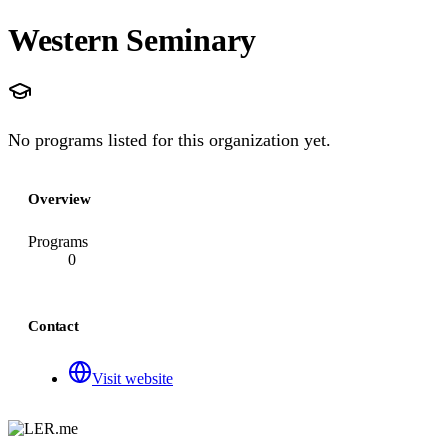
Western Seminary
No programs listed for this organization yet.
Overview
Programs
0
Contact
Visit website