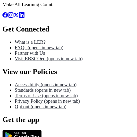
Make All Learning Count.
Get Connected
What is a LER?
FAQs
(opens in new tab)
Partner with Us
Visit EBSCOed
(opens in new tab)
View our Policies
Accessibility
(opens in new tab)
Standards
(opens in new tab)
Terms of Use
(opens in new tab)
Privacy Policy
(opens in new tab)
Opt out
(opens in new tab)
Get the app