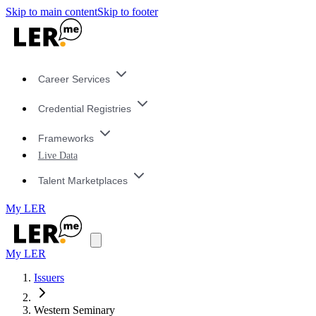
Skip to main content
Skip to footer
Career Services
Credential Registries
Frameworks
Live Data
Talent Marketplaces
My LER
My LER
Issuers
Western Seminary