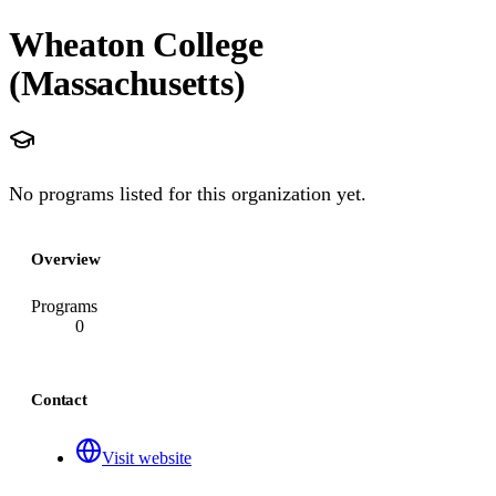
Wheaton College
(Massachusetts)
No programs listed for this organization yet.
Overview
Programs
0
Contact
Visit website