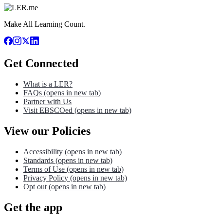
Make All Learning Count.
Get Connected
What is a LER?
FAQs
(opens in new tab)
Partner with Us
Visit EBSCOed
(opens in new tab)
View our Policies
Accessibility
(opens in new tab)
Standards
(opens in new tab)
Terms of Use
(opens in new tab)
Privacy Policy
(opens in new tab)
Opt out
(opens in new tab)
Get the app