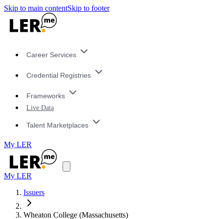
Skip to main content
Skip to footer
Career Services
Credential Registries
Frameworks
Live Data
Talent Marketplaces
My LER
My LER
Issuers
Wheaton College (Massachusetts)