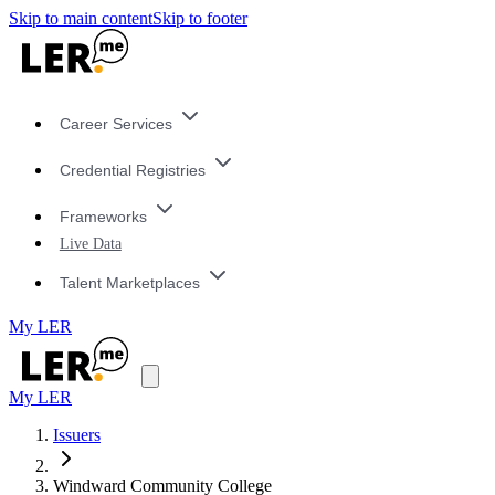
Skip to main content
Skip to footer
Career Services
Credential Registries
Frameworks
Live Data
Talent Marketplaces
My LER
My LER
Issuers
Windward Community College