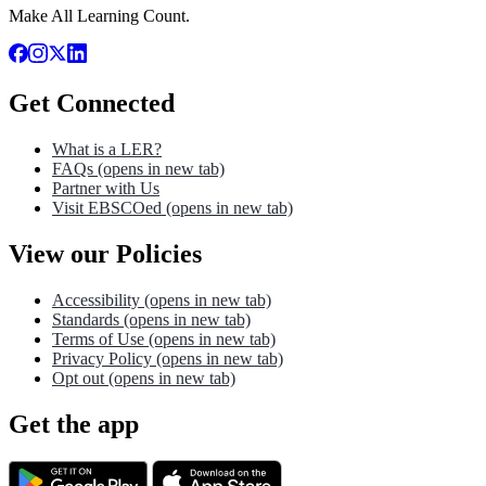
Make All Learning Count.
Get Connected
What is a LER?
FAQs
(opens in new tab)
Partner with Us
Visit EBSCOed
(opens in new tab)
View our Policies
Accessibility
(opens in new tab)
Standards
(opens in new tab)
Terms of Use
(opens in new tab)
Privacy Policy
(opens in new tab)
Opt out
(opens in new tab)
Get the app