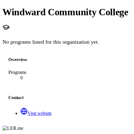
Windward Community College
No programs listed for this organization yet.
Overview
Programs
0
Contact
Visit website