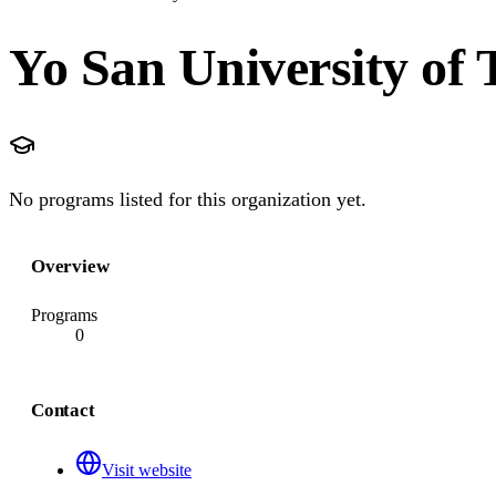
Yo San University of 
No programs listed for this organization yet.
Overview
Programs
0
Contact
Visit website