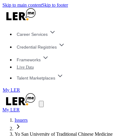
Skip to main content
Skip to footer
Career Services
Credential Registries
Frameworks
Live Data
Talent Marketplaces
My LER
My LER
Issuers
Yo San University of Traditional Chinese Medicine