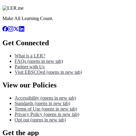
Make All Learning Count.
Get Connected
What is a LER?
FAQs
(opens in new tab)
Partner with Us
Visit EBSCOed
(opens in new tab)
View our Policies
Accessibility
(opens in new tab)
Standards
(opens in new tab)
Terms of Use
(opens in new tab)
Privacy Policy
(opens in new tab)
Opt out
(opens in new tab)
Get the app