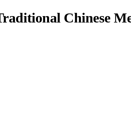
Traditional Chinese M