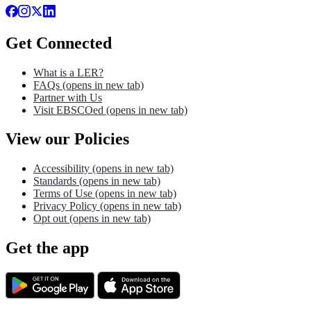
Get Connected
What is a LER?
FAQs
(opens in new tab)
Partner with Us
Visit EBSCOed
(opens in new tab)
View our Policies
Accessibility
(opens in new tab)
Standards
(opens in new tab)
Terms of Use
(opens in new tab)
Privacy Policy
(opens in new tab)
Opt out
(opens in new tab)
Get the app