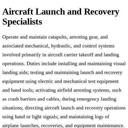
Aircraft Launch and Recovery
Specialists
Operate and maintain catapults, arresting gear, and
associated mechanical, hydraulic, and control systems
involved primarily in aircraft carrier takeoff and landing
operations. Duties include installing and maintaining visual
landing aids; testing and maintaining launch and recovery
equipment using electric and mechanical test equipment
and hand tools; activating airfield arresting systems, such
as crash barriers and cables, during emergency landing
situations; directing aircraft launch and recovery operations
using hand or light signals; and maintaining logs of
airplane launches, recoveries, and equipment maintenance.