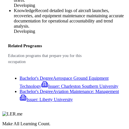
briefs.
Developing
Knowledge
Record detailed logs of aircraft launches,
recoveries, and equipment maintenance maintaining accurate
documentation for operational accountability and trend
analysis.
Developing
Related Programs
Education programs that prepare you for this
occupation
Bachelor's Degree
Aerospace Ground Equipment
Technology
Issuer:
Charleston Southern University
Bachelor's Degree
Aviation Maintenance: Management
Issuer:
Liberty University
Make All Learning Count.