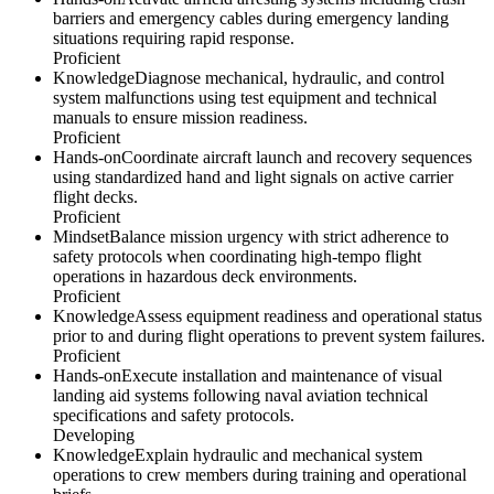
barriers and emergency cables during emergency landing
situations requiring rapid response.
Proficient
Knowledge
Diagnose mechanical, hydraulic, and control
system malfunctions using test equipment and technical
manuals to ensure mission readiness.
Proficient
Hands-on
Coordinate aircraft launch and recovery sequences
using standardized hand and light signals on active carrier
flight decks.
Proficient
Mindset
Balance mission urgency with strict adherence to
safety protocols when coordinating high-tempo flight
operations in hazardous deck environments.
Proficient
Knowledge
Assess equipment readiness and operational status
prior to and during flight operations to prevent system failures.
Proficient
Hands-on
Execute installation and maintenance of visual
landing aid systems following naval aviation technical
specifications and safety protocols.
Developing
Knowledge
Explain hydraulic and mechanical system
operations to crew members during training and operational