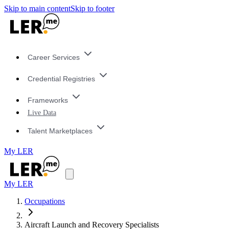
Skip to main content
Skip to footer
Career Services
Credential Registries
Frameworks
Live Data
Talent Marketplaces
My LER
My LER
Occupations
Aircraft Launch and Recovery Specialists