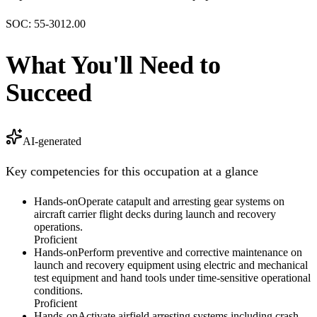
SOC:
55-3012.00
What You'll Need to
Succeed
AI-generated
Key competencies for this occupation at a glance
Hands-on
Operate catapult and arresting gear systems on
aircraft carrier flight decks during launch and recovery
operations.
Proficient
Hands-on
Perform preventive and corrective maintenance on
launch and recovery equipment using electric and mechanical
test equipment and hand tools under time-sensitive operational
conditions.
Proficient
Hands-on
Activate airfield arresting systems including crash