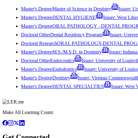
Master's Degree
Master of Science in Dentistry
Issuer:
Un
Master's Degree
DENTAL HYGIENE
Issuer:
West Liber
Master's Degree
ORAL PATHOLOGY - DENTAL PROG
Doctoral Other
Dental Residency Program
Issuer:
Univer
Doctoral Research
ORAL PATHOLOGY-DENTAL PRO
Master's Degree
M.S./M.S.D. in Dentistry
Issuer:
Indiana
Doctoral Other
Endocontics
Issuer:
University of Louisvil
Master's Degree
Endodontics
Issuer:
University of Louisv
Master's Degree
Dentistry
Issuer:
Virginia Commonwealth
Master's Degree
DENTAL SPECIALTIES
Issuer:
West V
Make All Learning Count.
Get Connected