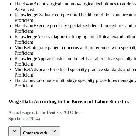
Hands-on
Adapt surgical and non-surgical techniques to address
Advanced
Knowledge
Evaluate complex oral health conditions and treatmen
Proficient
Hands-on
Execute precisely specialized dental procedures and in
Proficient
Knowledge
Assess diagnostic imaging and clinical examination f
Proficient
Mindset
Integrate patient concerns and preferences with special
Proficient
Knowledge
Appraise risks and benefits of alternative specialty t
Proficient
Mindset
Advocate for ethical specialty practice standards and pa
Proficient
Hands-on
Coordinate multi-stage specialty procedures managing 
Proficient
Wage Data According to the Bureau of Labor Statistics
Annual wage data for
Dentists, All Other
Specialists
(
2024
)
Compare with...