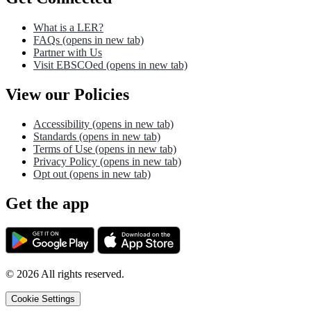
What is a LER?
FAQs
(opens in new tab)
Partner with Us
Visit EBSCOed
(opens in new tab)
View our Policies
Accessibility
(opens in new tab)
Standards
(opens in new tab)
Terms of Use
(opens in new tab)
Privacy Policy
(opens in new tab)
Opt out
(opens in new tab)
Get the app
©
2026
All rights reserved.
Cookie Settings