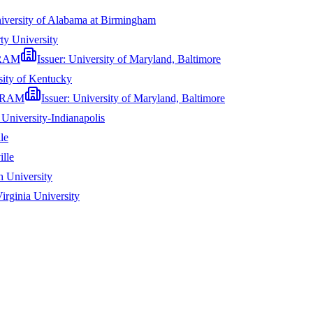
iversity of Alabama at Birmingham
ty University
RAM
Issuer:
University of Maryland, Baltimore
sity of Kentucky
GRAM
Issuer:
University of Maryland, Baltimore
 University-Indianapolis
le
ille
 University
irginia University