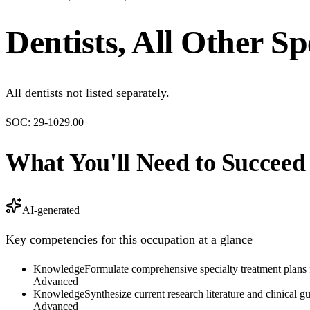
Dentists, All Other Spe
All dentists not listed separately.
SOC:
29-1029.00
What You'll Need to Succeed
AI-generated
Key competencies for this occupation at a glance
Knowledge
Formulate comprehensive specialty treatment plans f
Advanced
Knowledge
Synthesize current research literature and clinical 
Advanced