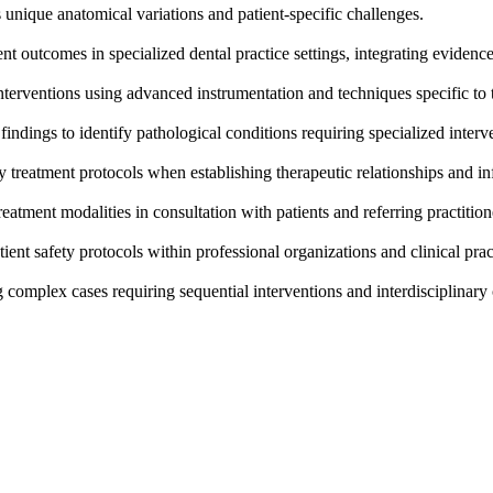
 unique anatomical variations and patient-specific challenges.
t outcomes in specialized dental practice settings, integrating evidence
terventions using advanced instrumentation and techniques specific to t
indings to identify pathological conditions requiring specialized interv
ty treatment protocols when establishing therapeutic relationships and i
reatment modalities in consultation with patients and referring practition
tient safety protocols within professional organizations and clinical pra
complex cases requiring sequential interventions and interdisciplinary 