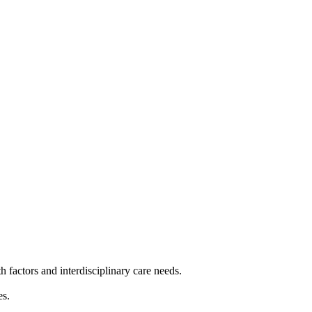
 factors and interdisciplinary care needs.
es.