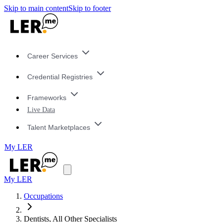
Skip to main content
Skip to footer
Career Services
Credential Registries
Frameworks
Live Data
Talent Marketplaces
My LER
My LER
Occupations
Dentists, All Other Specialists