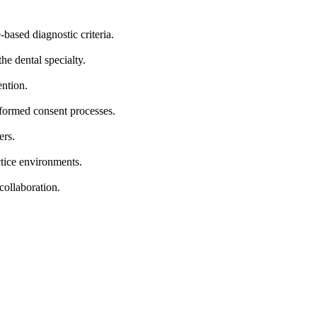
-based diagnostic criteria.
he dental specialty.
ention.
nformed consent processes.
ers.
ctice environments.
collaboration.