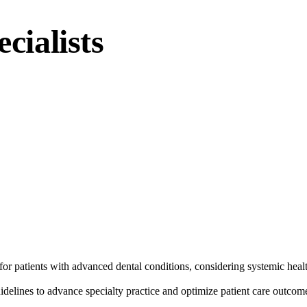
cialists
or patients with advanced dental conditions, considering systemic health
guidelines to advance specialty practice and optimize patient care outcom