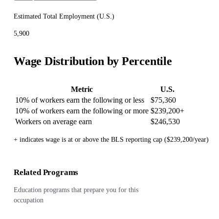
Estimated Total Employment (
U.S.
)
5,900
Wage Distribution by Percentile
Metric
U.S.
10% of workers earn the following or less
$75,360
10% of workers earn the following or more
$239,200
+
Workers on average earn
$246,530
+ indicates wage is at or above the BLS reporting cap ($239,200/year)
Related Programs
Education programs that prepare you for this
occupation