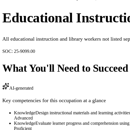
Educational Instruct
All educational instruction and library workers not listed sep
SOC:
25-9099.00
What You'll Need to Succeed
AI-generated
Key competencies for this occupation at a glance
Knowledge
Design instructional materials and learning activiti
Advanced
Knowledge
Evaluate learner progress and comprehension usin
Proficient