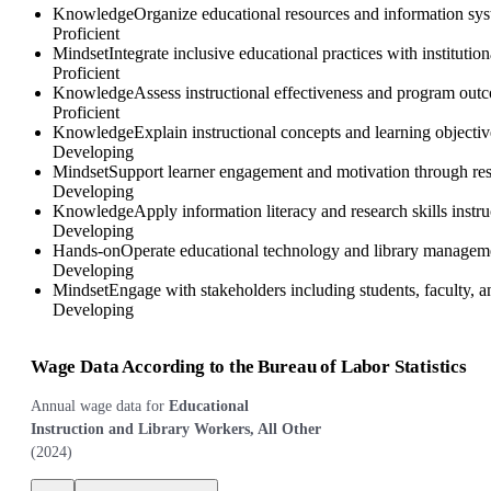
Knowledge
Organize educational resources and information system
Proficient
Mindset
Integrate inclusive educational practices with instituti
Proficient
Knowledge
Assess instructional effectiveness and program out
Proficient
Knowledge
Explain instructional concepts and learning objective
Developing
Mindset
Support learner engagement and motivation through respo
Developing
Knowledge
Apply information literacy and research skills instr
Developing
Hands-on
Operate educational technology and library managemen
Developing
Mindset
Engage with stakeholders including students, faculty, 
Developing
Wage Data According to the Bureau of Labor Statistics
Annual wage data for
Educational
Instruction and Library Workers, All Other
(
2024
)