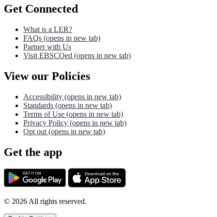
Get Connected
What is a LER?
FAQs
(opens in new tab)
Partner with Us
Visit EBSCOed
(opens in new tab)
View our Policies
Accessibility
(opens in new tab)
Standards
(opens in new tab)
Terms of Use
(opens in new tab)
Privacy Policy
(opens in new tab)
Opt out
(opens in new tab)
Get the app
©
2026
All rights reserved.