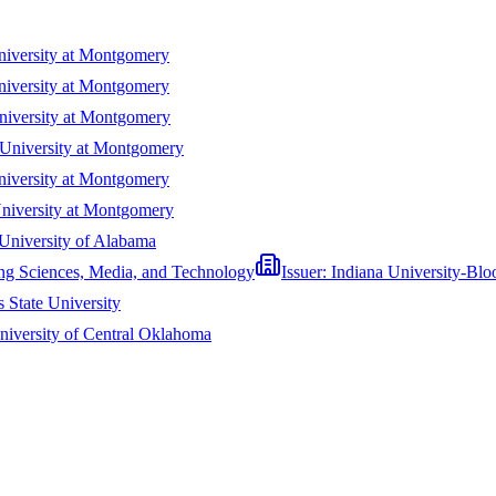
iversity at Montgomery
iversity at Montgomery
iversity at Montgomery
University at Montgomery
iversity at Montgomery
niversity at Montgomery
University of Alabama
ing Sciences, Media, and Technology
Issuer:
Indiana University-Bl
 State University
niversity of Central Oklahoma