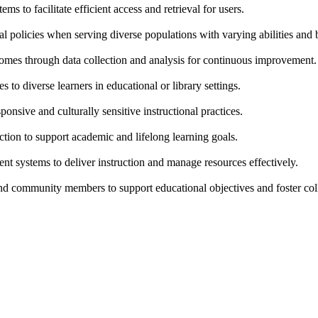
s to facilitate efficient access and retrieval for users.
onal policies when serving diverse populations with varying abilities an
comes through data collection and analysis for continuous improvement.
s to diverse learners in educational or library settings.
nsive and culturally sensitive instructional practices.
uction to support academic and lifelong learning goals.
t systems to deliver instruction and manage resources effectively.
and community members to support educational objectives and foster col