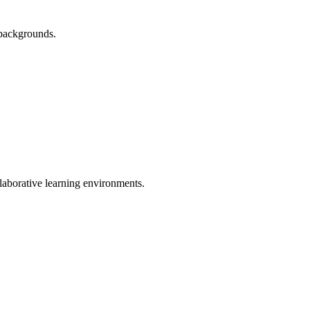
d backgrounds.
laborative learning environments.