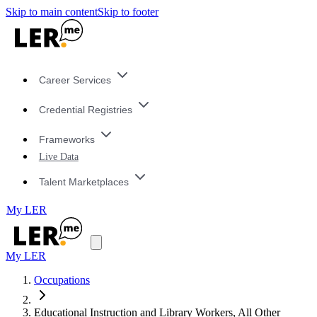
Skip to main content
Skip to footer
Career Services
Credential Registries
Frameworks
Live Data
Talent Marketplaces
My LER
My LER
Occupations
Educational Instruction and Library Workers, All Other