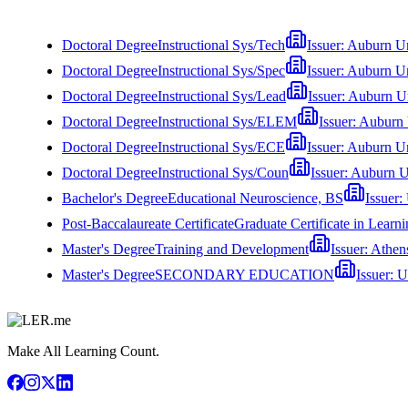
Doctoral Degree
Instructional Sys/Tech
Issuer:
Auburn Un
Doctoral Degree
Instructional Sys/Spec
Issuer:
Auburn Un
Doctoral Degree
Instructional Sys/Lead
Issuer:
Auburn Un
Doctoral Degree
Instructional Sys/ELEM
Issuer:
Auburn 
Doctoral Degree
Instructional Sys/ECE
Issuer:
Auburn Un
Doctoral Degree
Instructional Sys/Coun
Issuer:
Auburn U
Bachelor's Degree
Educational Neuroscience, BS
Issuer:
Post-Baccalaureate Certificate
Graduate Certificate in Learn
Master's Degree
Training and Development
Issuer:
Athens
Master's Degree
SECONDARY EDUCATION
Issuer:
U
Make All Learning Count.