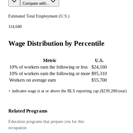
Compare with...
Estimated Total Employment (
U.S.
)
114,640
Wage Distribution by Percentile
Metric
U.S.
10% of workers earn the following or less
$24,160
10% of workers earn the following or more
$95,310
Workers on average earn
$55,700
+ indicates wage is at or above the BLS reporting cap ($239,200/year)
Related Programs
Education programs that prepare you for this
occupation