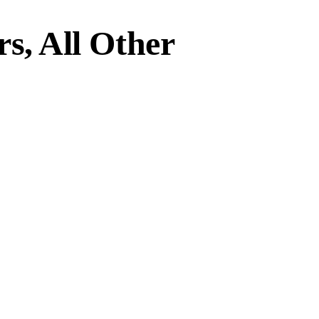
s, All Other