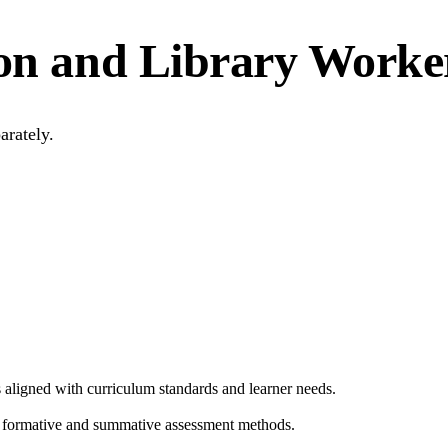
ion and Library Worker
arately.
es aligned with curriculum standards and learner needs.
g formative and summative assessment methods.