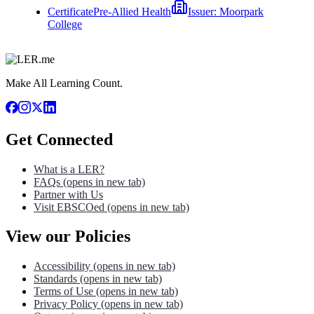
Certificate
Pre-Allied Health
Issuer:
Moorpark
College
Make All Learning Count.
Get Connected
What is a LER?
FAQs
(opens in new tab)
Partner with Us
Visit EBSCOed
(opens in new tab)
View our Policies
Accessibility
(opens in new tab)
Standards
(opens in new tab)
Terms of Use
(opens in new tab)
Privacy Policy
(opens in new tab)