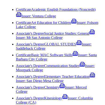
Certificate
Academic English Foundations (Noncredit)
Issuer:
Ventura College
Certificate
Art Education for Children
Issuer:
Folsom
Lake College
Associate's Degree
Social Justice Studies: General
Issuer:
Mt San Antonio College
Associate's Degree
GLOBAL STUDIES
Issuer:
Saddleback College
Certificate
Basic MAC Software Skills
Issuer:
Santa
Barbara City College
Associate's Degree
Communication Studies
Issuer:
Moorpark College
Associate's Degree
Elementary Teacher Education
Issuer:
San Diego Mesa College
Associate's Degree
Chemistry
Issuer:
Merced
College
Associate's Degree
Kinesiology
Issuer:
Columbia
College (CA)