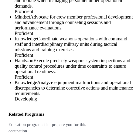
and morale when managing personnel under operational
demands.
Proficient
Mindset
Advocate for crew member professional development
and advancement through counseling sessions and
performance evaluations.
Proficient
Knowledge
Coordinate weapons operations with command
staff and interdisciplinary military units during tactical
missions and training exercises.
Proficient
Hands-on
Execute precisely weapons system inspections and
quality control procedures under time constraints to ensure
operational readiness.
Proficient
Knowledge
Analyze equipment malfunctions and operational
discrepancies to determine corrective actions and maintenance
requirements.
Developing
Related Programs
Education programs that prepare you for this
occupation