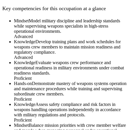
Key competencies for this occupation at a glance
Mindset
Model military discipline and leadership standards
while supervising weapons specialists in high-stress
operational environments.
Advanced
Knowledge
Develop training plans and work schedules for
weapons crew members to maintain mission readiness and
regulatory compliance.
Advanced
Knowledge
Evaluate weapons crew performance and
operational readiness in military environments under combat
readiness standards.
Proficient
Hands-on
Demonstrate mastery of weapons systems operation
and maintenance procedures while training and supervising
subordinate crew members.
Proficient
Knowledge
Assess safety compliance and risk factors in
weapons handling operations independently in accordance
with military regulations and protocols.
Proficient
Mindset
Balance mission priorities with crew member welfare