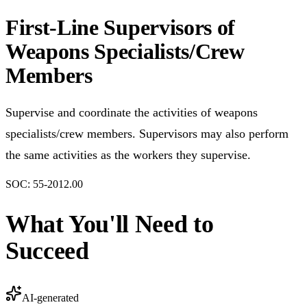
First-Line Supervisors of
Weapons Specialists/Crew
Members
Supervise and coordinate the activities of weapons
specialists/crew members. Supervisors may also perform
the same activities as the workers they supervise.
SOC:
55-2012.00
What You'll Need to
Succeed
AI-generated