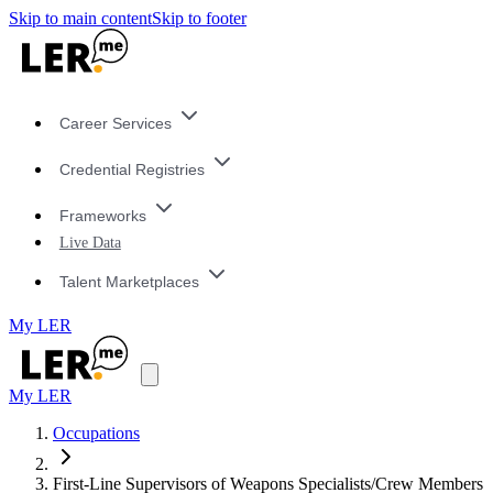
Skip to main content
Skip to footer
Career Services
Credential Registries
Frameworks
Live Data
Talent Marketplaces
My LER
My LER
Occupations
First-Line Supervisors of Weapons Specialists/Crew Members