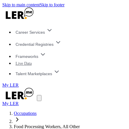
Skip to main content
Skip to footer
Career Services
Credential Registries
Frameworks
Live Data
Talent Marketplaces
My LER
My LER
Occupations
Food Processing Workers, All Other