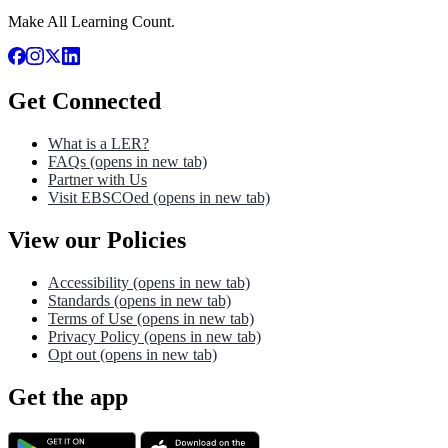
Make All Learning Count.
Get Connected
What is a LER?
FAQs
(opens in new tab)
Partner with Us
Visit EBSCOed
(opens in new tab)
View our Policies
Accessibility
(opens in new tab)
Standards
(opens in new tab)
Terms of Use
(opens in new tab)
Privacy Policy
(opens in new tab)
Opt out
(opens in new tab)
Get the app