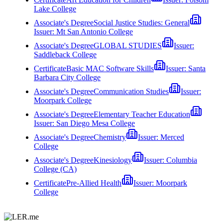
Lake College
Associate's Degree
Social Justice Studies: General
Issuer:
Mt San Antonio College
Associate's Degree
GLOBAL STUDIES
Issuer:
Saddleback College
Certificate
Basic MAC Software Skills
Issuer:
Santa
Barbara City College
Associate's Degree
Communication Studies
Issuer:
Moorpark College
Associate's Degree
Elementary Teacher Education
Issuer:
San Diego Mesa College
Associate's Degree
Chemistry
Issuer:
Merced
College
Associate's Degree
Kinesiology
Issuer:
Columbia
College (CA)
Certificate
Pre-Allied Health
Issuer:
Moorpark
College