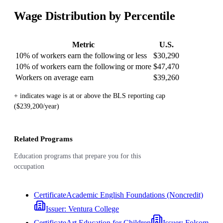
Wage Distribution by Percentile
Metric
U.S.
10% of workers earn the following or less
$30,290
10% of workers earn the following or more
$47,470
Workers on average earn
$39,260
+ indicates wage is at or above the BLS reporting cap
($239,200/year)
Related Programs
Education programs that prepare you for this
occupation
Certificate
Academic English Foundations (Noncredit)
Issuer:
Ventura College
Certificate
Art Education for Children
Issuer:
Folsom