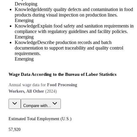
Developing
Knowledge
Identify quality defects and contamination in food
products during visual inspection on production lines.
Emerging
Knowledge
Explain food safety and sanitation requirements in
compliance with regulatory guidelines and facility policies.
Emerging
Knowledge
Describe production records and batch
documentation to support traceability and quality control
requirements.
Emerging
Wage Data According to the Bureau of Labor Statistics
Annual wage data for
Food Processing
Workers, All Other
(
2024
)
Compare with...
Estimated Total Employment (
U.S.
)
57,920