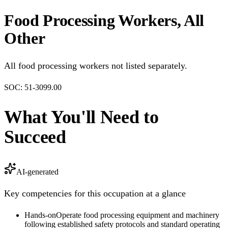
Food Processing Workers, All
Other
All food processing workers not listed separately.
SOC:
51-3099.00
What You'll Need to
Succeed
AI-generated
Key competencies for this occupation at a glance
Hands-on
Operate food processing equipment and machinery
following established safety protocols and standard operating