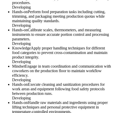
procedures.
Developing
Hands-on
Perform food preparation tasks including cutting,
trimming, and packaging meeting production quotas while
maintaining quality standards.
Developing
Hands-on
Calibrate scales, thermometers, and measuring
instruments to ensure accurate portion control and processing
parameters.
Developing
Knowledge
Apply proper handling techniques for different
food categories to prevent cross-contamination and maintain
product integrity.
Developing
Mindset
Engage in team coordination and communication with
coworkers on the production floor to maintain workflow
efficiency.
Developing
Hands-on
Execute cleaning and sanitization procedures for
work areas and equipment following food safety protocols
between production runs.
Developing
Hands-on
Handle raw materials and ingredients using proper
lifting techniques and personal protective equipment in
temperature-controlled environments.